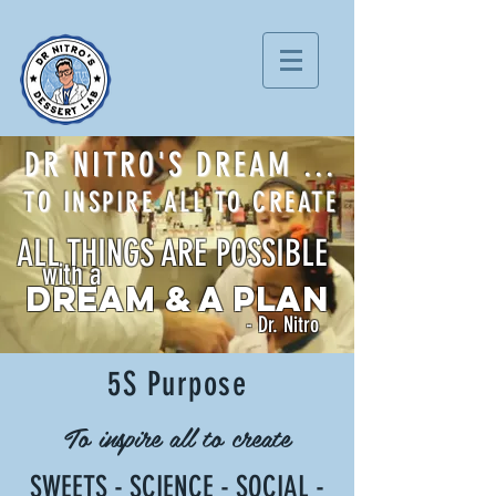
DR NITRO'S DREAM ...
TO INSPIRE ALL TO CREATE
ALL THINGS ARE POSSIBLE
with a
DREAM & A PLAN
- Dr. Nitro
5S Purpose
To inspire all to create
S
WEETS -
S
CIENCE -
S
OCIAL -