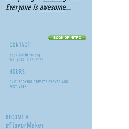
Everyone is
awesome
...
BOOK DR NITRO
CONTACT
book@DrNitro.org
Tel:
(313) 327-2773
HOURS
ONLY BOOKING PRIVATE EVENTS AND
FESTIVALS
BECOME A
#FlavorMaker