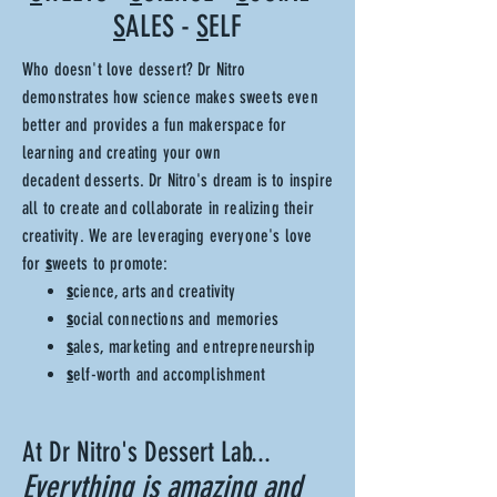
S
ALES -
S
ELF
Who doesn't love dessert? Dr Nitro
demonstrates how science makes sweets even
better and provides a fun makerspace for
learning and
creating your own
decadent
desserts. Dr Nitro's dream is to inspire
all to create and collaborate in realizing their
creativity. We are leveraging everyone's love
for
s
weets to promote:
s
cience, arts and creativity
s
ocial connections and memories
s
ales, marketing and entrepreneurship
s
elf-worth and accomplishment
At Dr Nitro's Dessert Lab...
Everything is
amazing
and